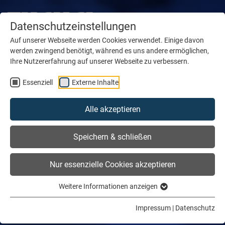
Datenschutzeinstellungen
Auf unserer Webseite werden Cookies verwendet. Einige davon
werden zwingend benötigt, während es uns andere ermöglichen,
Ihre Nutzererfahrung auf unserer Webseite zu verbessern.
Essenziell
Externe Inhalte
Alle akzeptieren
Speichern & schließen
Nur essenzielle Cookies akzeptieren
Weitere Informationen anzeigen
Impressum
|
Datenschutz