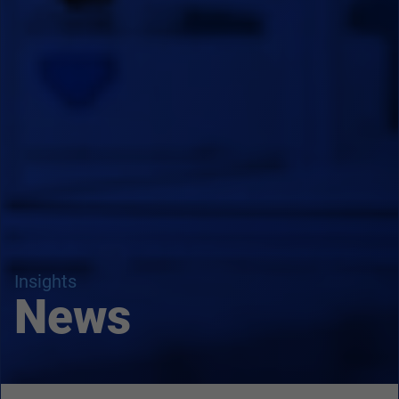
Insights
News