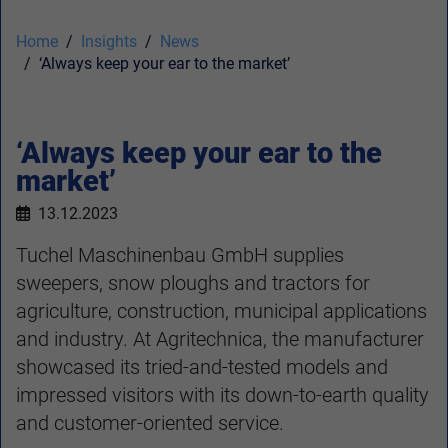
Home
Insights
News
‘Always keep your ear to the market’
‘Always keep your ear to the
market’
13.12.2023
Tuchel Maschinenbau GmbH supplies
sweepers, snow ploughs and tractors for
agriculture, construction, municipal applications
and industry. At Agritechnica, the manufacturer
showcased its tried-and-tested models and
impressed visitors with its down-to-earth quality
and customer-oriented service.