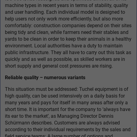
machine types in recent years in terms of stability, quality
and user handling. Each individual model is designed to
help users not only work more efficiently, but also more
comfortably: construction companies depend on their sites
being tidy and clean, while farmers need their stables and
yards to be clean in order to keep their animals in a healthy
environment. Local authorities have a duty to maintain
public infrastructure. They all have to carry out this task as
quickly and as well as possible, as skilled workers are in
short supply and general cost pressures are rising.
Reliable quality – numerous variants
This situation must be addressed: Tuchel equipment is of
high quality, can be used intensively on a daily basis for
many years and pays for itself in many areas after only a
short time. It is important for the company to ‘always have
its ear to the market’, as Managing Director Dennis
Schürmann describes. Customers are always advised
according to their individual requirements by the sales and
field service teams: A large number of options and