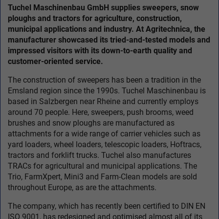
Tuchel Maschinenbau GmbH supplies sweepers, snow
ploughs and tractors for agriculture, construction,
municipal applications and industry. At Agritechnica, the
manufacturer showcased its tried-and-tested models and
impressed visitors with its down-to-earth quality and
customer-oriented service.
The construction of sweepers has been a tradition in the
Emsland region since the 1990s. Tuchel Maschinenbau is
based in Salzbergen near Rheine and currently employs
around 70 people. Here, sweepers, push brooms, weed
brushes and snow ploughs are manufactured as
attachments for a wide range of carrier vehicles such as
yard loaders, wheel loaders, telescopic loaders, Hoftracs,
tractors and forklift trucks. Tuchel also manufactures
TRACs for agricultural and municipal applications. The
Trio, FarmXpert, Mini3 and Farm-Clean models are sold
throughout Europe, as are the attachments.
The company, which has recently been certified to DIN EN
ISO 9001, has redesigned and optimised almost all of its