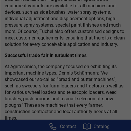
equipment variants are available for all machines and
devices, such as side brushes, water spray systems,
individual adjustment and displacement options, high-
pressure spray systems, special paint finishes and much
more. Of course, Tuchel also offers customised designs to
meet customer requirements, ensuring that there is a clean
solution for every conceivable application and industry.
Successful trade fair in turbulent times
At Agritechnica, the company focused on exhibiting its
important machine types. Dennis Schürmann: ‘We
showcased our so-called “bread and butter machines”,
such as sweepers for farm loaders and tractors as well as
for various wheel loaders and telescopic loaders, weed
brushes, push brooms and a small selection of snow
ploughs.’ These are machines that every farmer,
construction contractor and local authority needs at all
times.
Contact
Catalog
The trade fair therefore went very well for the company,