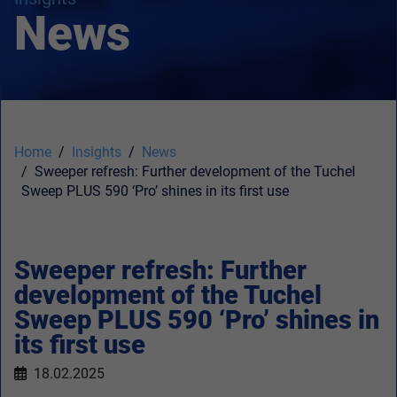
News
Home
Insights
News
Sweeper refresh: Further development of the Tuchel
Sweep PLUS 590 ‘Pro’ shines in its first use
Sweeper refresh: Further
development of the Tuchel
Sweep PLUS 590 ‘Pro’ shines in
its first use
18.02.2025