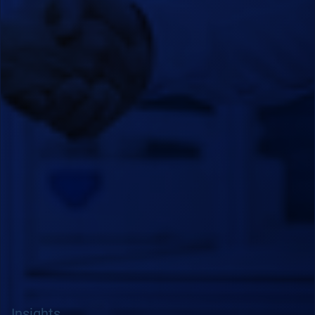
Insights