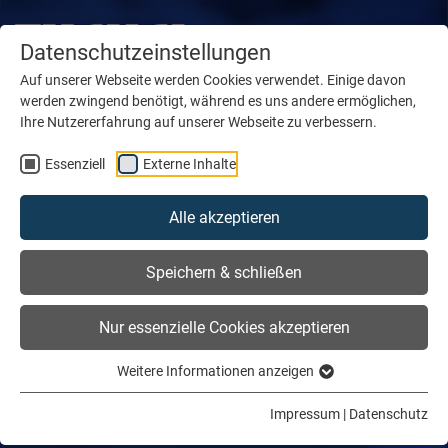
Datenschutzeinstellungen
Auf unserer Webseite werden Cookies verwendet. Einige davon
werden zwingend benötigt, während es uns andere ermöglichen,
Ihre Nutzererfahrung auf unserer Webseite zu verbessern.
Essenziell
Externe Inhalte
Alle akzeptieren
Speichern & schließen
Nur essenzielle Cookies akzeptieren
Weitere Informationen anzeigen
Impressum
|
Datenschutz