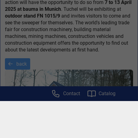
action will have the opportunity to do so from
7 to 13 April
2025 at bauma in Munich
. Tuchel will be exhibiting at
outdoor stand FN 1015/9
and invites visitors to come and
see the sweeper for themselves. The world's leading trade
fair for construction machinery, building material
machines, mining machines, construction vehicles and
construction equipment offers the opportunity to find out
about the latest developments at first hand.
back
Contact
Catalog