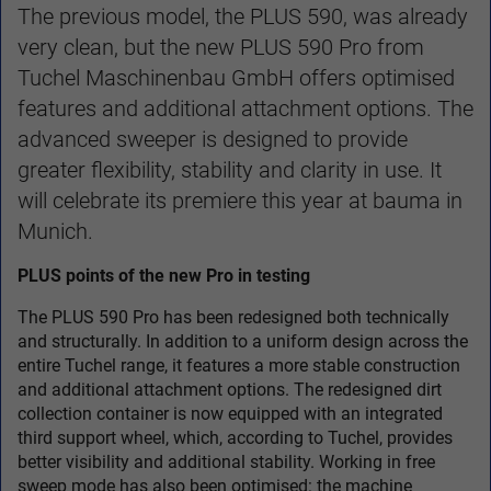
The previous model, the PLUS 590, was already
very clean, but the new PLUS 590 Pro from
Tuchel Maschinenbau GmbH offers optimised
features and additional attachment options. The
advanced sweeper is designed to provide
greater flexibility, stability and clarity in use. It
will celebrate its premiere this year at bauma in
Munich.
PLUS points of the new Pro in testing
The PLUS 590 Pro has been redesigned both technically
and structurally. In addition to a uniform design across the
entire Tuchel range, it features a more stable construction
and additional attachment options. The redesigned dirt
collection container is now equipped with an integrated
third support wheel, which, according to Tuchel, provides
better visibility and additional stability. Working in free
sweep mode has also been optimised: the machine