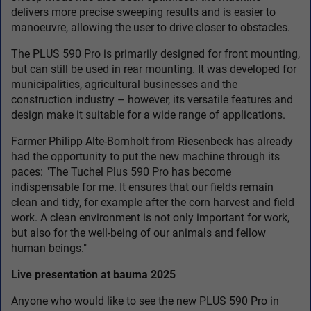
delivers more precise sweeping results and is easier to
manoeuvre, allowing the user to drive closer to obstacles.
The PLUS 590 Pro is primarily designed for front mounting,
but can still be used in rear mounting. It was developed for
municipalities, agricultural businesses and the
construction industry – however, its versatile features and
design make it suitable for a wide range of applications.
Farmer Philipp Alte-Bornholt from Riesenbeck has already
had the opportunity to put the new machine through its
paces: "The Tuchel Plus 590 Pro has become
indispensable for me. It ensures that our fields remain
clean and tidy, for example after the corn harvest and field
work. A clean environment is not only important for work,
but also for the well-being of our animals and fellow
human beings."
Live presentation at bauma 2025
Anyone who would like to see the new PLUS 590 Pro in